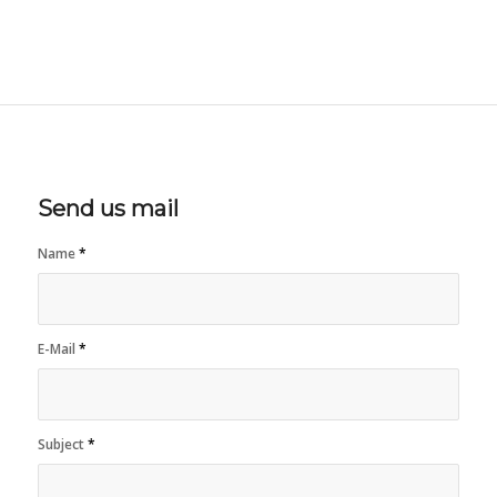
Send us mail
Name
*
E-Mail
*
Subject
*