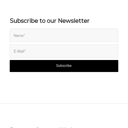
Subscribe to our Newsletter