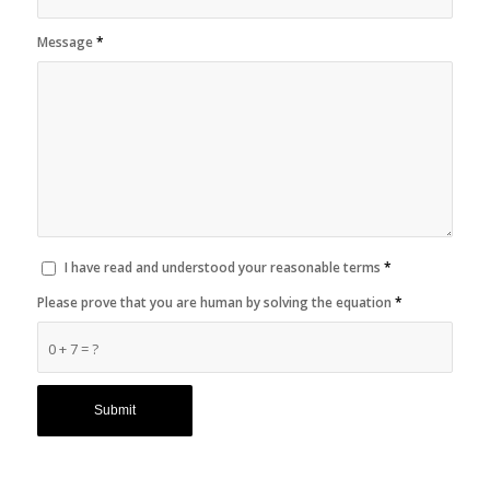
Message
*
I have read and understood your reasonable terms
*
Please prove that you are human by solving the equation
*
0 + 7 = ?