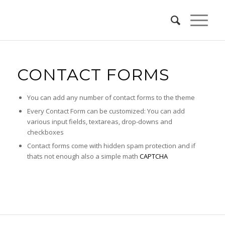
CONTACT FORMS
You can add any number of contact forms to the theme
Every Contact Form can be customized: You can add
various input fields, textareas, drop-downs and
checkboxes
Contact forms come with hidden spam protection and if
thats not enough also a simple math
CAPTCHA