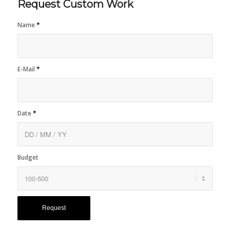
Request Custom Work
Name
*
E-Mail
*
Date
*
Budget