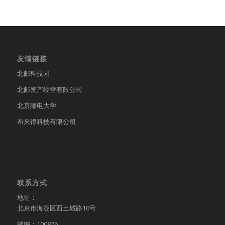
友情链接
北邮科技园
北邮资产经营有限公司
北京邮电大学
布来得科技有限公司
联系方式
地址：
北京市海淀区西土城路10号
邮编：100876