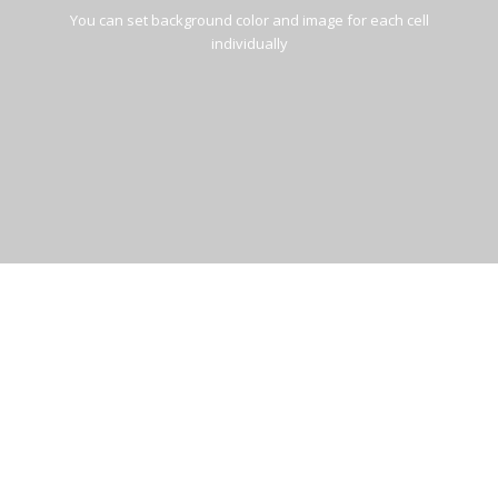
You can set background color and image for each cell
individually