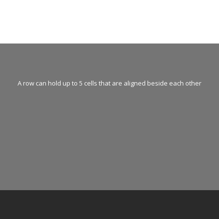
A row can hold up to 5 cells that are aligned beside each other