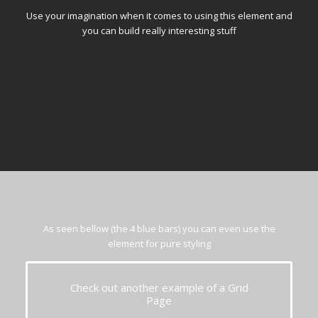
Use your imagination when it comes to using this element and
you can build really interesting stuff
As seen bellow (the 4 blue bars) you can even use the
element for pure styling
Check out another example of a Grid
Page