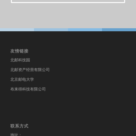
友情链接
北邮科技园
北邮资产经营有限公司
北京邮电大学
布来得科技有限公司
联系方式
地址：