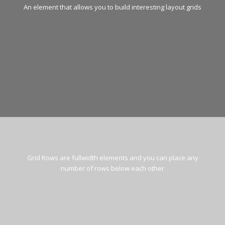
An element that allows you to build interesting layout grids
Grid Rows are fullwidth elements and you can place any
number of rows below each other