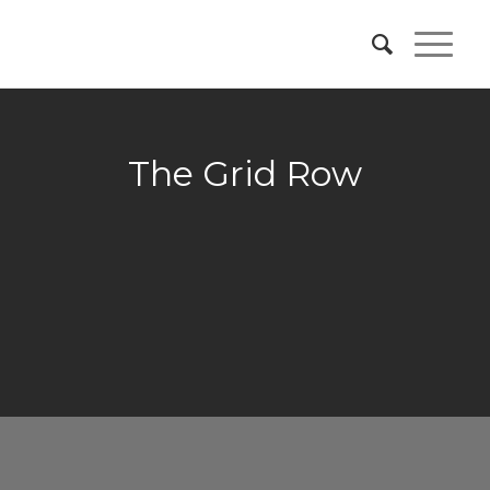
The Grid Row